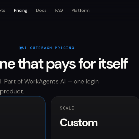
ots
Pricing
Docs
FAQ
Platform
AI OUTREACH PRICING
ine that pays for itself
. Part of WorkAgents AI — one login
 product.
SCALE
Custom