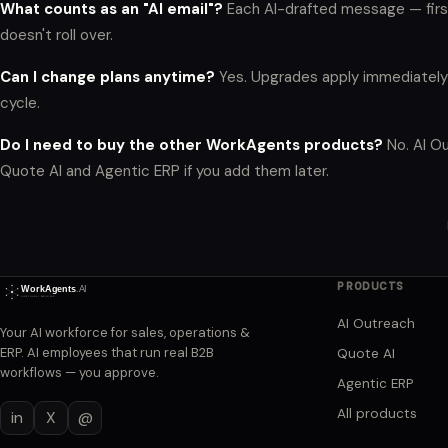
What counts as an "AI email"?
Each AI-drafted message — firs
doesn't roll over.
Can I change plans anytime?
Yes. Upgrades apply immediately 
cycle.
Do I need to buy the other WorkAgents products?
No. AI Ou
Quote AI and Agentic ERP if you add them later.
PRODUCTS
AI Outreach
Your AI workforce for sales, operations &
ERP. AI employees that run real B2B
Quote AI
workflows — you approve.
Agentic ERP
All products
in
X
@