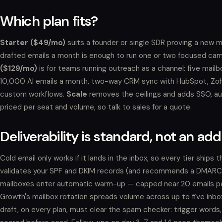
Which plan fits?
Starter ($49/mo)
suits a founder or single SDR proving a new 
drafted emails a month is enough to run one or two focused cam
($129/mo)
is for teams running outreach as a channel: five mail
10,000 AI emails a month, two-way CRM sync with HubSpot, Zoh
custom workflows.
Scale
removes the ceilings and adds SSO, a
priced per seat and volume, so talk to sales for a quote.
Deliverability is standard, not an ad
Cold email only works if it lands in the inbox, so every tier ship
validates your SPF and DKIM records (and recommends a DMARC p
mailboxes enter automatic warm-up — capped near 20 emails per 
Growth's mailbox rotation spreads volume across up to five inboxe
draft, on every plan, must clear the spam checker: trigger words, 