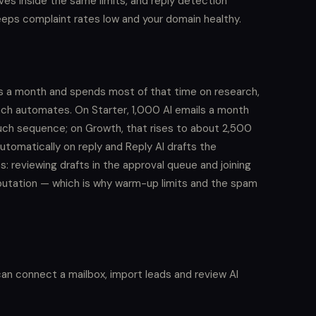
es inside the same limits, and reply detection
ps complaint rates low and your domain healthy.
rs a month and spends most of that time on research,
ach automates. On Starter, 1,000 AI emails a month
uch sequence; on Growth, that rises to about 2,500
tomatically on reply and Reply AI drafts the
 reviewing drafts in the approval queue and joining
reputation — which is why warm-up limits and the spam
can connect a mailbox, import leads and review AI