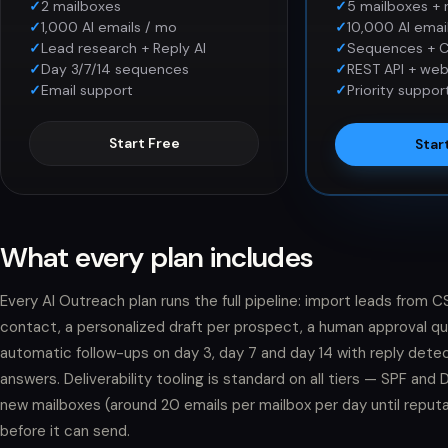
2 mailboxes
5 mailboxes + 
1,000 AI emails / mo
10,000 AI emai
Lead research + Reply AI
Sequences + 
Day 3/7/14 sequences
REST API + we
Email support
Priority suppor
Start Free
Star
What every plan includes
Every AI Outreach plan runs the full pipeline: import leads from
contact, a personalized draft per prospect, a human approval queu
automatic follow-ups on day 3, day 7 and day 14 with reply det
answers. Deliverability tooling is standard on all tiers — SPF an
new mailboxes (around 20 emails per mailbox per day until reputa
before it can send.