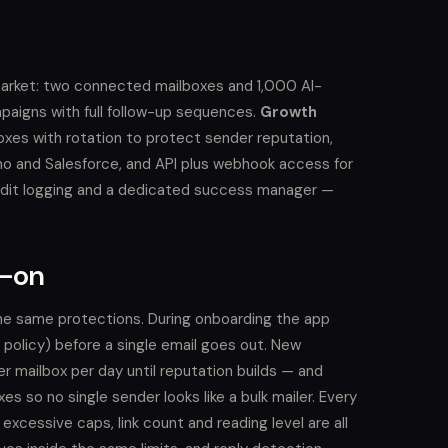
market: two connected mailboxes and 1,000 AI-
paigns with full follow-up sequences.
Growth
boxes with rotation to protect sender reputation,
o and Salesforce, and API plus webhook access for
udit logging and a dedicated success manager —
d-on
s the same protections. During onboarding the app
olicy) before a single email goes out. New
mailbox per day until reputation builds — and
s so no single sender looks like a bulk mailer. Every
excessive caps, link count and reading level are all