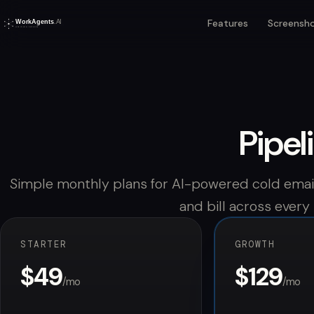
Features
Screensh
Pipel
Simple monthly plans for AI-powered cold email
and bill across every
STARTER
GROWTH
$49
$129
/mo
/mo