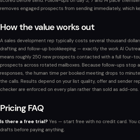
scored before send. Follow-ups on day 3, 7 and 14 pace themselv
removes engaged prospects from sending immediately, which kee
How the value works out
A sales development rep typically costs several thousand dolla
drafting and follow-up bookkeeping — exactly the work AI Outre
means roughly 250 new prospects contacted with a full four-to
prospects across rotated mailboxes. Because follow-ups stop au
responses, the human time per booked meeting drops to minutes:
the calls. Results depend on your list quality, offer and sender 
checker are enforced on every plan rather than sold as add-ons.
Pricing FAQ
Is there a free trial?
Yes — start free with no credit card. You 
drafts before paying anything.