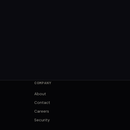
COMPANY
About
Contact
Careers
Security