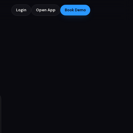
Login
Open App
Book Demo