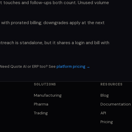
t touches and follow-ups both count. Unused volume
with prorated billing; downgrades apply at the next
treach is standalone, but it shares a login and bill with
Need Quote AI or ERP too? See
platform pricing →
SOLUTIONS
RESOURCES
Manufacturing
Blog
Pharma
Documentation
Trading
API
Pricing