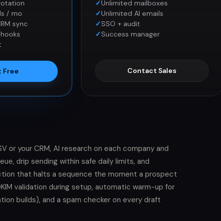
rotation
Unlimited mailboxes
ls / mo
Unlimited AI emails
CRM sync
SSO + audit
bhooks
Success manager
t
Contact Sales
t Free
 CSV or your CRM, AI research on each company and
e, drip sending within safe daily limits, and
ection that halts a sequence the moment a prospect
d DKIM validation during setup, automatic warm-up for
tion builds), and a spam checker on every draft